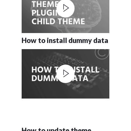
How to install dummy data
How to update theme