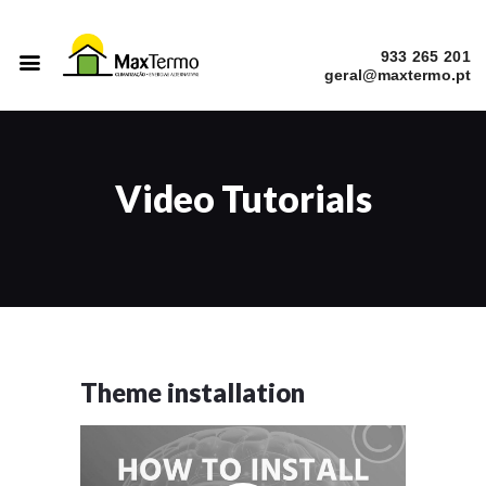
933 265 201
INÍCIO
SERVIÇOS
Video Tutorials
A EMPRESA
CATÁLOGOS
OBRAS
Theme installation