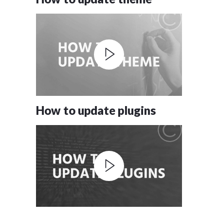
How to update plugins