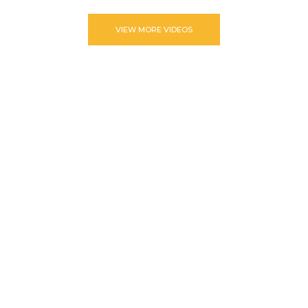
VIEW MORE VIDEOS